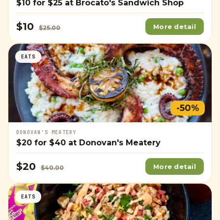
$10
for
$25
at Brocato's Sandwich Shop
$10
More detail
$25.00
EATS
-50%
DONOVAN'S MEATERY
$20
for
$40
at Donovan's Meatery
$20
More detail
$40.00
EATS