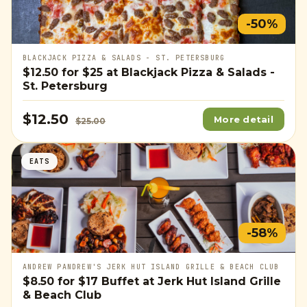
-50%
BLACKJACK PIZZA & SALADS - ST. PETERSBURG
$12.50
for
$25
at Blackjack Pizza & Salads -
St. Petersburg
$12.50
More detail
$25.00
EATS
-58%
ANDREW PANDREW'S JERK HUT ISLAND GRILLE & BEACH CLUB
$8.50
for
$17
Buffet at Jerk Hut Island Grille
& Beach Club