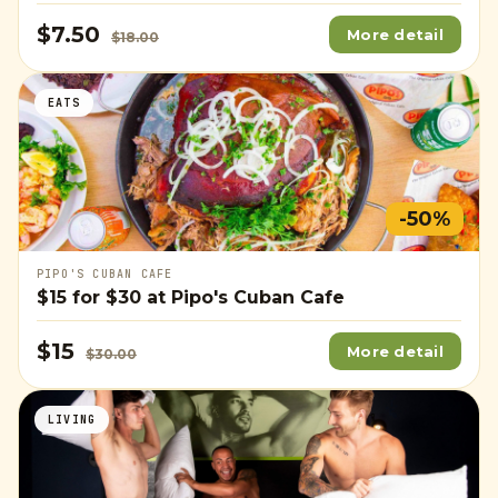
$7.50
More detail
$18.00
EATS
-50%
PIPO'S CUBAN CAFE
$15
for
$30
at Pipo's Cuban Cafe
$15
More detail
$30.00
LIVING