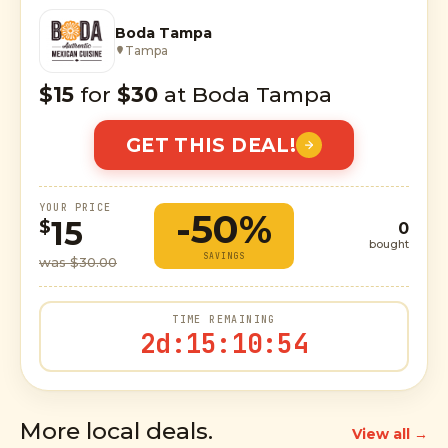
Boda Tampa
Tampa
$15
for
$30
at Boda Tampa
GET THIS DEAL!
YOUR PRICE
-50%
15
$
0
bought
SAVINGS
was $30.00
TIME REMAINING
2d
:
15
:
10
:
53
More local deals.
View all →