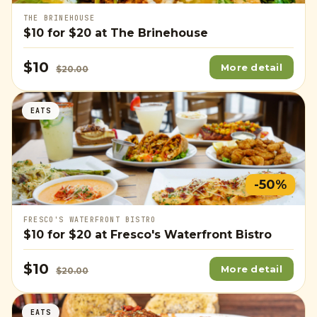
THE BRINEHOUSE
$10
for
$20
at The Brinehouse
$10
More detail
$20.00
EATS
-50%
FRESCO'S WATERFRONT BISTRO
$10
for
$20
at Fresco's Waterfront Bistro
$10
More detail
$20.00
EATS