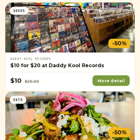
GOODS
-50%
DADDY KOOL RECORDS
$10
for
$20
at Daddy Kool Records
$10
More detail
$20.00
EATS
-50%