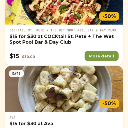
-50%
COCKTAIL ST. PETE + THE WET SPOT POOL BAR & DAY CLUB
$15
for
$30
at COCKtail St. Pete + The Wet
Spot Pool Bar & Day Club
$15
More detail
$30.00
EATS
-50%
AVA
$15
for
$30
at Ava