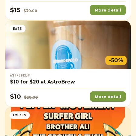
$15
More detail
$30.00
EATS
-50%
ASTROBREW
$10
for
$20
at AstroBrew
$10
More detail
$20.00
EVENTS