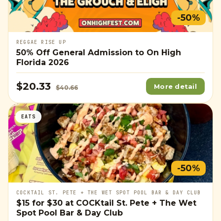
-50%
REGGAE RISE UP
50% Off General Admission to On High
Florida 2026
$20.33
More detail
$40.66
EATS
-50%
COCKTAIL ST. PETE + THE WET SPOT POOL BAR & DAY CLUB
$15
for
$30
at COCKtail St. Pete + The Wet
Spot Pool Bar & Day Club