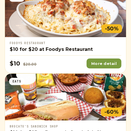
-50%
FOODYS RESTAURANT
$10
for
$20
at Foodys Restaurant
$10
More detail
$20.00
EATS
-60%
BROCATO'S SANDWICH SHOP