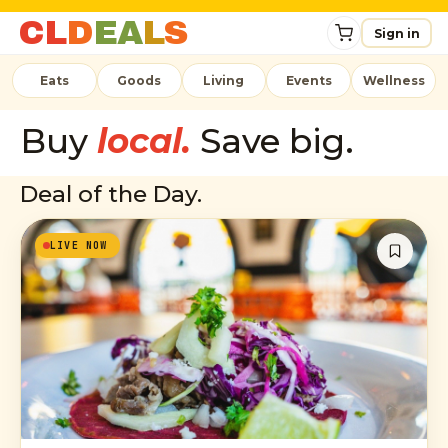
C
L
D
E
A
L
S
Sign in
Eats
Goods
Living
Events
Wellness
Buy
local.
Save big.
Deal of the Day.
LIVE NOW