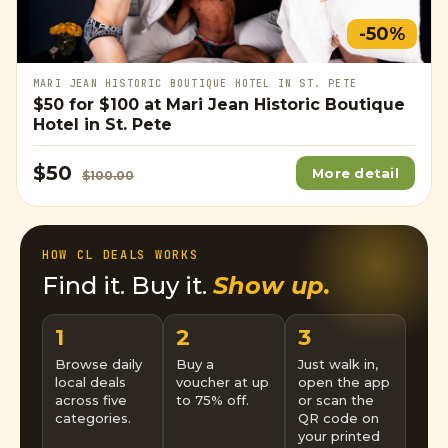
-50%
MARI JEAN HISTORIC BOUTIQUE HOTEL IN ST. PETE
$50
for
$100
at Mari Jean Historic Boutique
Hotel in St. Pete
$50
More detail
$100.00
HOW CL DEALS WORKS
Find it. Buy it.
Show up.
1
2
3
Browse daily
Buy a
Just walk in,
local deals
voucher at up
open the app
across five
to 75% off.
or scan the
categories.
QR code on
your printed