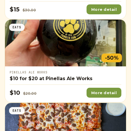
$15
More detail
$30.00
EATS
-50%
PINELLAS ALE WORKS
$10
for
$20
at Pinellas Ale Works
$10
More detail
$20.00
EATS