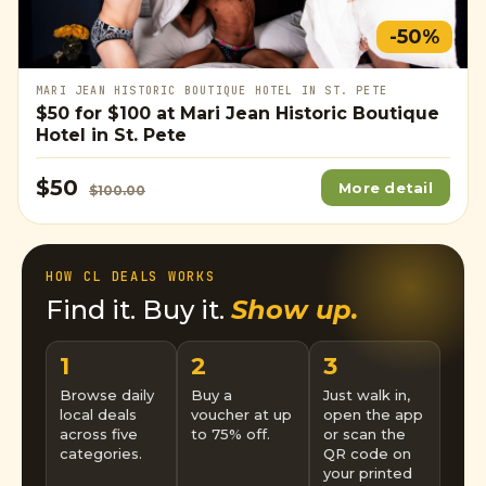
-50%
MARI JEAN HISTORIC BOUTIQUE HOTEL IN ST. PETE
$50
for
$100
at Mari Jean Historic Boutique
Hotel in St. Pete
$50
More detail
$100.00
HOW CL DEALS WORKS
Find it. Buy it.
Show up.
1
2
3
Browse daily
Buy a
Just walk in,
local deals
voucher at up
open the app
across five
to 75% off.
or scan the
categories.
QR code on
your printed