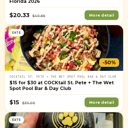
Florida 2026
$20.33
More detail
$40.66
EATS
-50%
COCKTAIL ST. PETE + THE WET SPOT POOL BAR & DAY CLUB
$15
for
$30
at COCKtail St. Pete + The Wet
Spot Pool Bar & Day Club
$15
More detail
$30.00
EATS