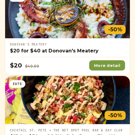
-50%
DONOVAN'S MEATERY
$20
for
$40
at Donovan's Meatery
$20
More detail
$40.00
EATS
-50%
COCKTAIL ST. PETE + THE WET SPOT POOL BAR & DAY CLUB