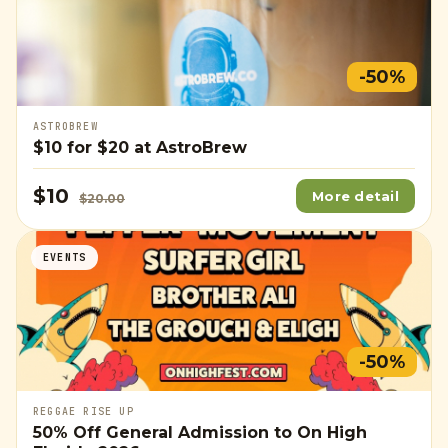
-50%
ASTROBREW
$10
for
$20
at AstroBrew
$10
More detail
$20.00
EVENTS
-50%
REGGAE RISE UP
50% Off General Admission to On High