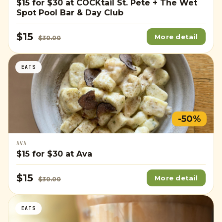
$15
for
$30
at COCKtail St. Pete + The Wet
Spot Pool Bar & Day Club
$15
More detail
$30.00
EATS
-50%
AVA
$15
for
$30
at Ava
$15
More detail
$30.00
EATS