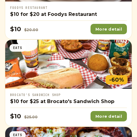
FOODYS RESTAURANT
$10
for
$20
at Foodys Restaurant
$10
More detail
$20.00
EATS
-60%
BROCATO'S SANDWICH SHOP
$10
for
$25
at Brocato's Sandwich Shop
$10
More detail
$25.00
EATS