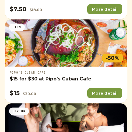
$7.50
More detail
$18.00
EATS
-50%
PIPO'S CUBAN CAFE
$15
for
$30
at Pipo's Cuban Cafe
$15
More detail
$30.00
LIVING