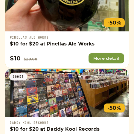
-50%
PINELLAS ALE WORKS
$10
for
$20
at Pinellas Ale Works
$10
More detail
$20.00
GOODS
-50%
DADDY KOOL RECORDS
$10
for
$20
at Daddy Kool Records