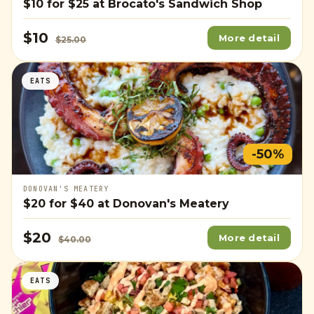
$10
for
$25
at Brocato's Sandwich Shop
$10
More detail
$25.00
EATS
-50%
DONOVAN'S MEATERY
$20
for
$40
at Donovan's Meatery
$20
More detail
$40.00
EATS