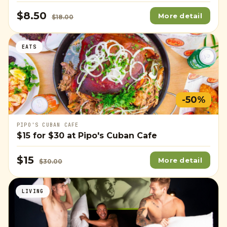
$8.50
More detail
$18.00
EATS
-50%
PIPO'S CUBAN CAFE
$15
for
$30
at Pipo's Cuban Cafe
$15
More detail
$30.00
LIVING