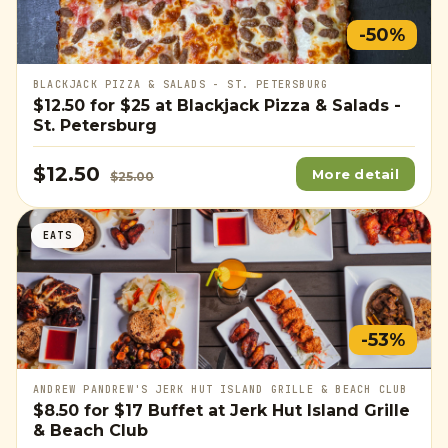
-50%
BLACKJACK PIZZA & SALADS - ST. PETERSBURG
$12.50
for
$25
at Blackjack Pizza & Salads -
St. Petersburg
$12.50
More detail
$25.00
EATS
-53%
ANDREW PANDREW'S JERK HUT ISLAND GRILLE & BEACH CLUB
$8.50
for
$17
Buffet at Jerk Hut Island Grille
& Beach Club