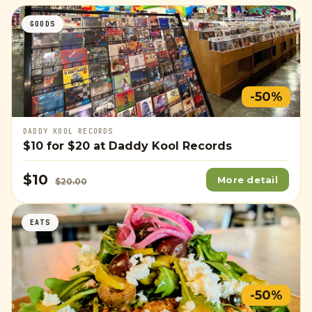
GOODS
-50%
DADDY KOOL RECORDS
$10
for
$20
at Daddy Kool Records
$10
More detail
$20.00
EATS
-50%