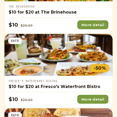
THE BRINEHOUSE
$10
for
$20
at The Brinehouse
$10
More detail
$20.00
EATS
-50%
FRESCO'S WATERFRONT BISTRO
$10
for
$20
at Fresco's Waterfront Bistro
$10
More detail
$20.00
EATS