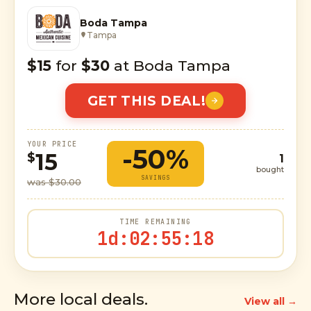
Boda Tampa
Tampa
$15
for
$30
at Boda Tampa
GET THIS DEAL!
YOUR PRICE
-50%
15
$
1
bought
SAVINGS
was $30.00
TIME REMAINING
1d
:
02
:
55
:
17
More local deals.
View all →