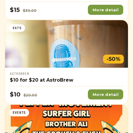
$15
More detail
$30.00
EATS
-50%
ASTROBREW
$10
for
$20
at AstroBrew
$10
More detail
$20.00
EVENTS