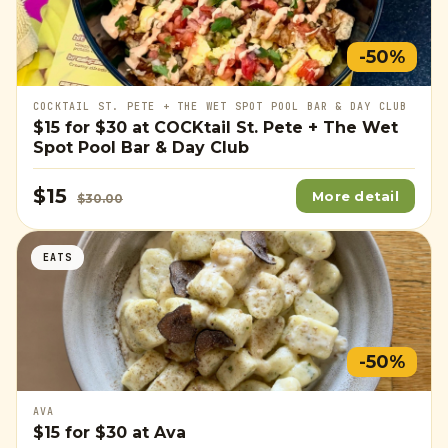
-50%
COCKTAIL ST. PETE + THE WET SPOT POOL BAR & DAY CLUB
$15
for
$30
at COCKtail St. Pete + The Wet
Spot Pool Bar & Day Club
$15
More detail
$30.00
EATS
-50%
AVA
$15
for
$30
at Ava