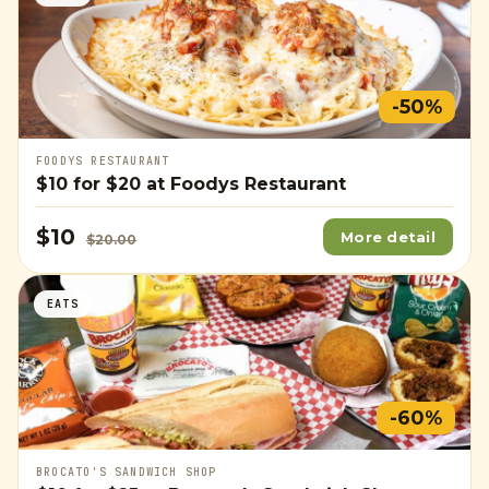
-50%
FOODYS RESTAURANT
$10
for
$20
at Foodys Restaurant
$10
More detail
$20.00
EATS
-60%
BROCATO'S SANDWICH SHOP