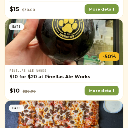
$15
More detail
$30.00
EATS
-50%
PINELLAS ALE WORKS
$10
for
$20
at Pinellas Ale Works
$10
More detail
$20.00
EATS