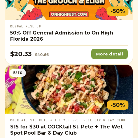
-50%
REGGAE RISE UP
50% Off General Admission to On High
Florida 2026
$20.33
More detail
$40.66
EATS
-50%
COCKTAIL ST. PETE + THE WET SPOT POOL BAR & DAY CLUB
$15
for
$30
at COCKtail St. Pete + The Wet
Spot Pool Bar & Day Club