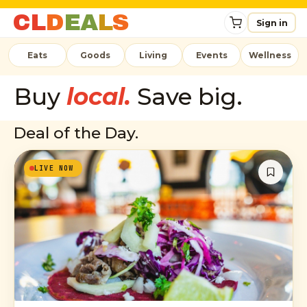
C
L
D
E
A
L
S
Sign in
Eats
Goods
Living
Events
Wellness
Buy
local.
Save big.
Deal of the Day.
LIVE NOW