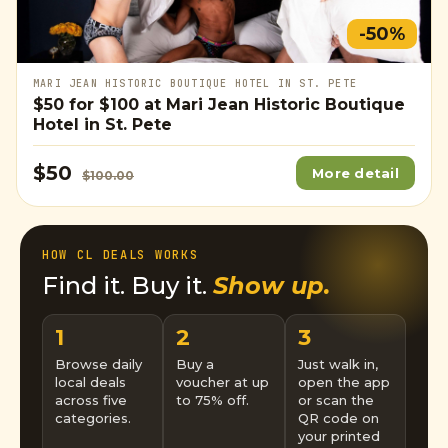
-50%
MARI JEAN HISTORIC BOUTIQUE HOTEL IN ST. PETE
$50
for
$100
at Mari Jean Historic Boutique
Hotel in St. Pete
$50
More detail
$100.00
HOW CL DEALS WORKS
Find it. Buy it.
Show up.
1
2
3
Browse daily
Buy a
Just walk in,
local deals
voucher at up
open the app
across five
to 75% off.
or scan the
categories.
QR code on
your printed