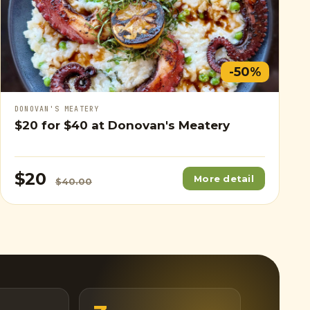
-50%
DONOVAN'S MEATERY
$20
for
$40
at Donovan's Meatery
$20
More detail
$40.00