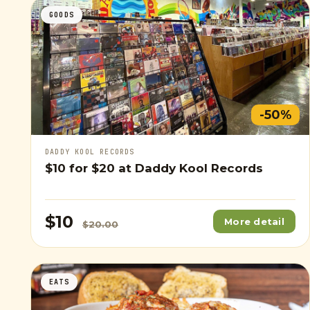
GOODS
-50%
DADDY KOOL RECORDS
$10
for
$20
at Daddy Kool Records
$10
More detail
$20.00
EATS