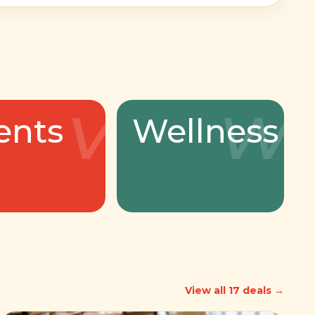
v
w
ents
Wellness
View all 17 deals →