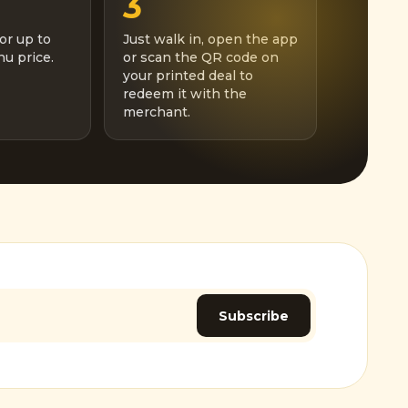
3
or up to
Just walk in, open the app
u price.
or scan the QR code on
your printed deal to
redeem it with the
merchant.
Subscribe