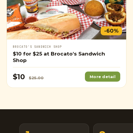
-60%
BROCATO'S SANDWICH SHOP
$10
for
$25
at Brocato's Sandwich
Shop
$10
More detail
$25.00