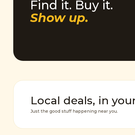
Find it. Buy it.
Show up.
Local deals, in you
Just the good stuff happening near you.