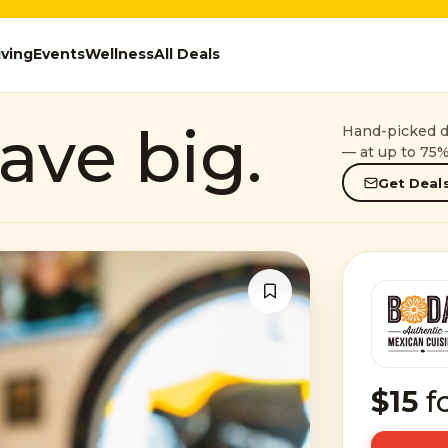
iving
Events
Wellness
All Deals
ave big.
Hand-picked de
— at up to 75%
Get Deals
$15
f