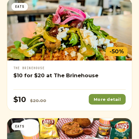
EATS
-50%
THE BRINEHOUSE
$10
for
$20
at The Brinehouse
$10
More detail
$20.00
EATS