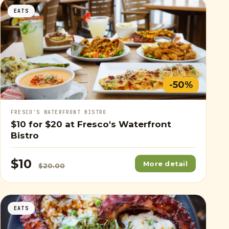
EATS
-50%
FRESCO'S WATERFRONT BISTRO
$10
for
$20
at Fresco's Waterfront
Bistro
$10
More detail
$20.00
EATS