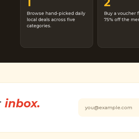
1
2
Browse hand-picked daily
Buy a voucher f
local deals across five
75% off the men
categories.
r
inbox.