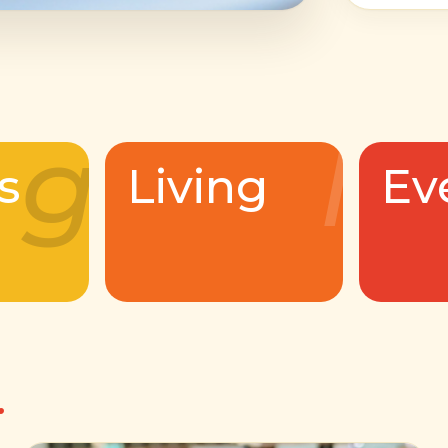
g
l
s
Living
Ev
.