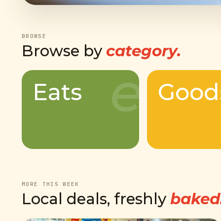
BROWSE
Browse by
category.
e
Eats
Good
MORE THIS WEEK
Local deals, freshly
baked