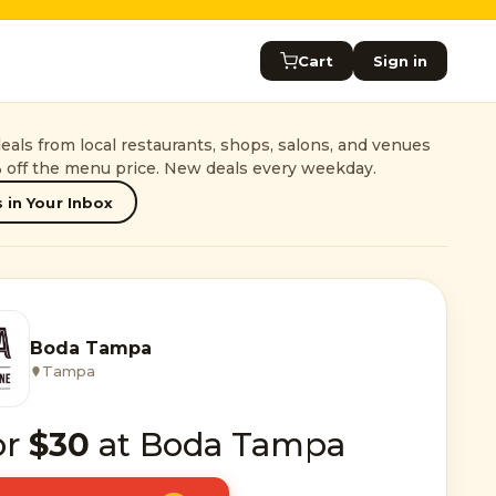
Cart
Sign in
als from local restaurants, shops, salons, and venues
 off the menu price. New deals every weekday.
 in Your Inbox
Boda Tampa
Tampa
or
$30
at Boda Tampa