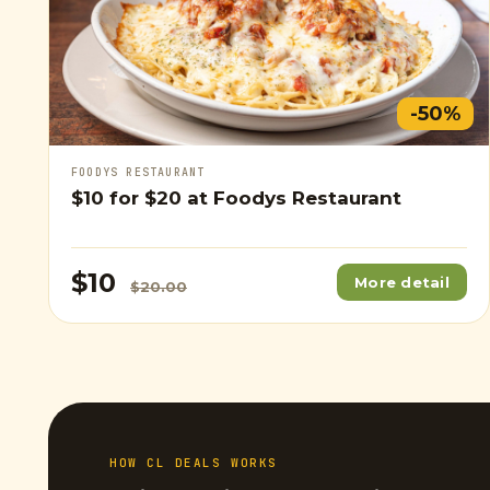
-50%
FOODYS RESTAURANT
$10
for
$20
at Foodys Restaurant
$10
More detail
$20.00
HOW CL DEALS WORKS