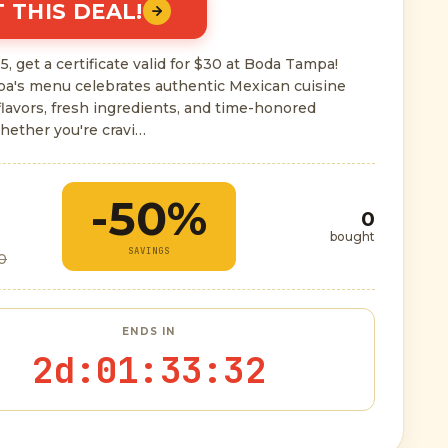
 THIS DEAL!
5, get a certificate valid for $30 at Boda Tampa!
a's menu celebrates authentic Mexican cuisine
flavors, fresh ingredients, and time-honored
hether you're cravi…
-50%
0
bought
SAVINGS
0
ENDS IN
2d
:
01
:
33
:
31