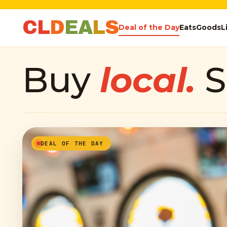
C
L
D
E
A
L
S
Deal of the Day
Eats
Goods
L
Buy
local.
S
DEAL OF THE DAY