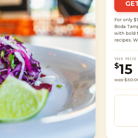
GET
For only $1
Boda Tamp
with bold 
recipes. W
YOUR PRICE
15
$
was $30.0