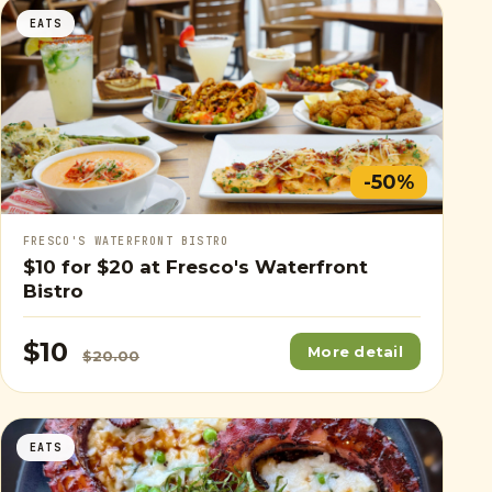
EATS
-50%
FRESCO'S WATERFRONT BISTRO
$10
for
$20
at Fresco's Waterfront
Bistro
$10
More detail
$20.00
EATS