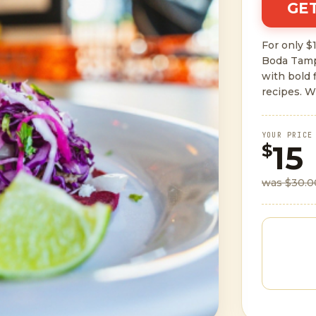
GET
For only $1
Boda Tamp
with bold 
recipes. W
YOUR PRICE
15
$
was $30.0