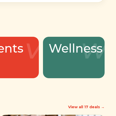
v
w
ents
Wellness
View all 17 deals →