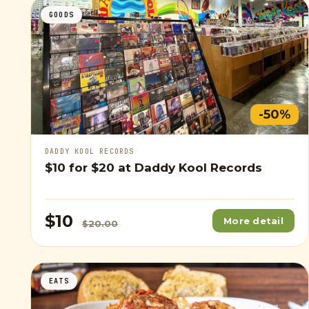
GOODS
-50%
DADDY KOOL RECORDS
$10
for
$20
at Daddy Kool Records
$10
More detail
$20.00
EATS