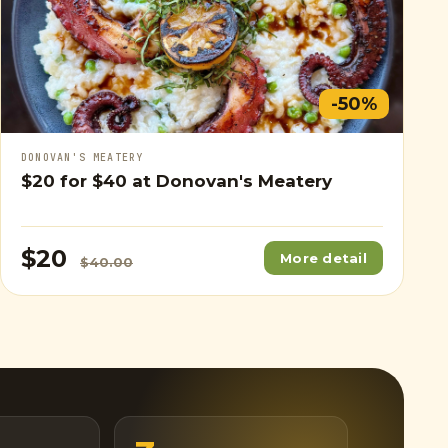
-50%
DONOVAN'S MEATERY
$20
for
$40
at Donovan's Meatery
$20
More detail
$40.00