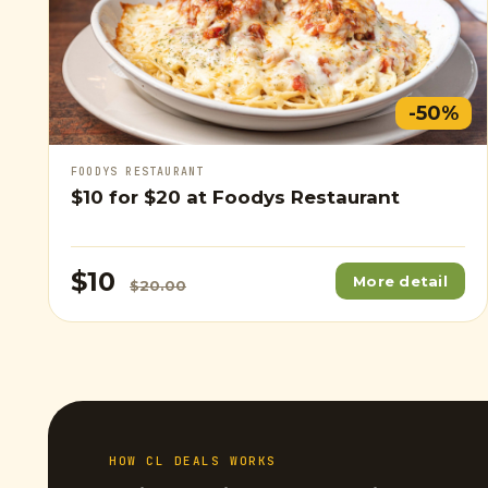
-50%
FOODYS RESTAURANT
$10
for
$20
at Foodys Restaurant
$10
More detail
$20.00
HOW CL DEALS WORKS