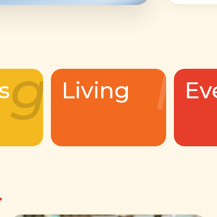
g
l
s
Living
Ev
.