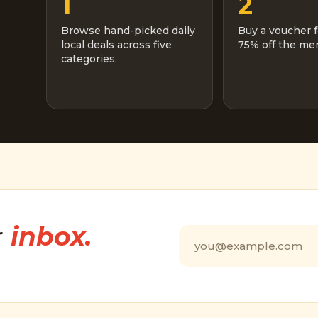
1
2
Browse hand-picked daily
Buy a voucher f
local deals across five
75% off the men
categories.
r
inbox.