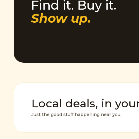
Find it. Buy it.
Show up.
Local deals, in you
Just the good stuff happening near you.