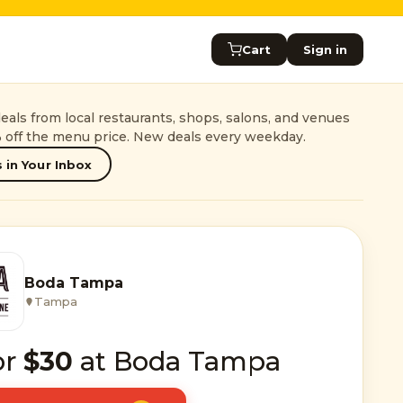
Cart
Sign in
als from local restaurants, shops, salons, and venues
 off the menu price. New deals every weekday.
 in Your Inbox
Boda Tampa
Tampa
or
$30
at Boda Tampa