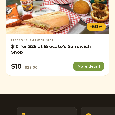
-60%
BROCATO'S SANDWICH SHOP
$10
for
$25
at Brocato's Sandwich
Shop
$10
More detail
$25.00