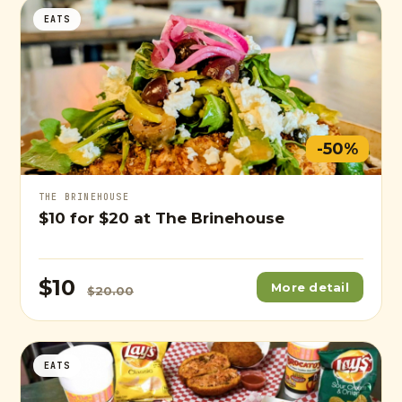
EATS
-50%
THE BRINEHOUSE
$10
for
$20
at The Brinehouse
$10
More detail
$20.00
EATS