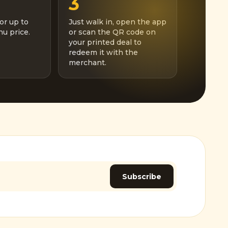
3
or up to
Just walk in, open the app
u price.
or scan the QR code on
your printed deal to
redeem it with the
merchant.
Subscribe