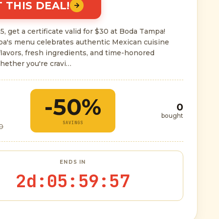
 THIS DEAL!
5, get a certificate valid for $30 at Boda Tampa!
a's menu celebrates authentic Mexican cuisine
flavors, fresh ingredients, and time-honored
hether you're cravi…
-50%
0
bought
SAVINGS
0
ENDS IN
2d
:
05
:
59
:
56