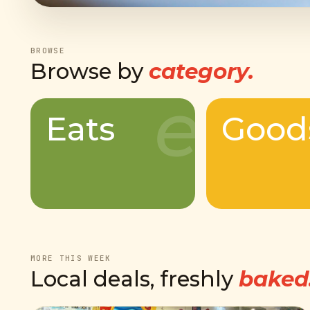
BROWSE
Browse by
category.
e
Eats
Good
MORE THIS WEEK
Local deals, freshly
baked