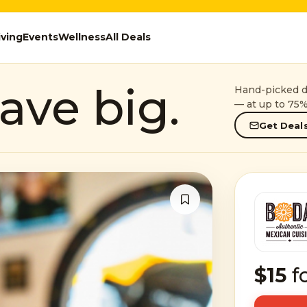
iving
Events
Wellness
All Deals
ave big.
Hand-picked de
— at up to 75%
Get Deals
$15
f