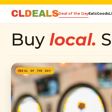
C
L
D
E
A
L
S
Deal of the Day
Eats
Goods
L
Buy
local.
S
DEAL OF THE DAY