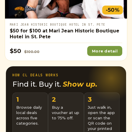
-50%
MARI JEAN HISTORIC BOUTIQUE HOTEL IN ST. PETE
$50
for
$100
at Mari Jean Historic Boutique
Hotel in St. Pete
$50
More detail
$100.00
HOW CL DEALS WORKS
Find it. Buy it.
Show up.
1
2
3
Browse daily
Buy a
Just walk in,
local deals
voucher at up
open the app
across five
to 75% off.
or scan the
categories.
QR code on
your printed