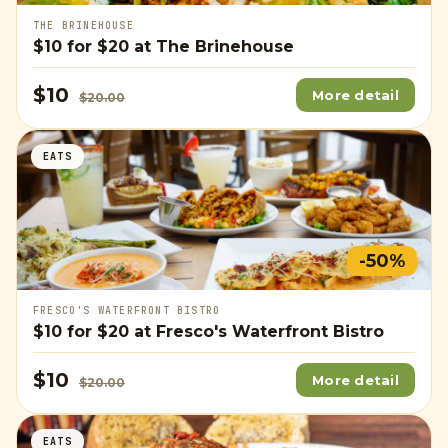
THE BRINEHOUSE
$10
for
$20
at The Brinehouse
$10
More detail
$20.00
EATS
-50%
FRESCO'S WATERFRONT BISTRO
$10
for
$20
at Fresco's Waterfront Bistro
$10
More detail
$20.00
EATS