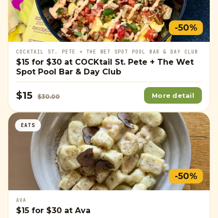
-50%
COCKTAIL ST. PETE + THE WET SPOT POOL BAR & DAY CLUB
$15
for
$30
at COCKtail St. Pete + The Wet
Spot Pool Bar & Day Club
$15
More detail
$30.00
EATS
-50%
AVA
$15
for
$30
at Ava