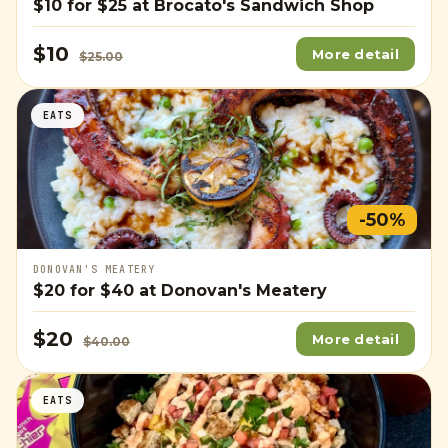
$10
for
$25
at Brocato's Sandwich Shop
$10
More detail
$25.00
EATS
-50%
DONOVAN'S MEATERY
$20
for
$40
at Donovan's Meatery
$20
More detail
$40.00
EATS