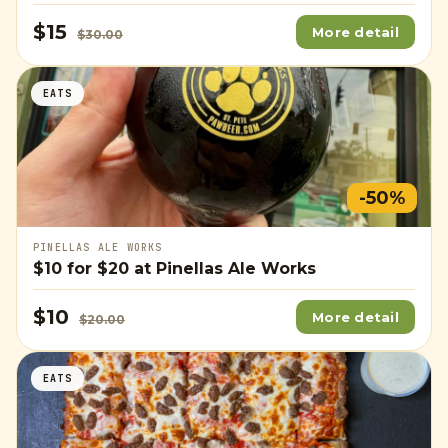
$15
More detail
$30.00
EATS
-50%
PINELLAS ALE WORKS
$10
for
$20
at Pinellas Ale Works
$10
More detail
$20.00
EATS