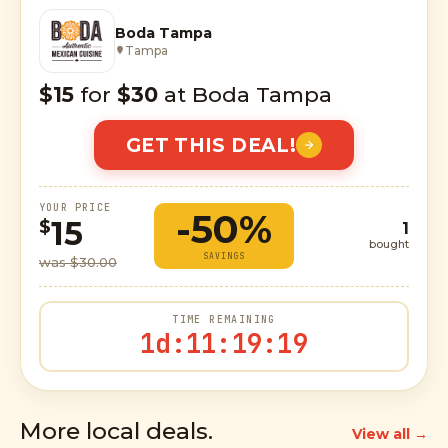
Boda Tampa
Tampa
$15
for
$30
at Boda Tampa
GET THIS DEAL!
YOUR PRICE
-50%
15
$
1
bought
SAVINGS
was $30.00
TIME REMAINING
1d
:
11
:
19
:
18
More local deals.
View all →