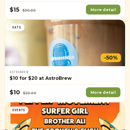
$15
More detail
$30.00
EATS
-50%
ASTROBREW
$10
for
$20
at AstroBrew
$10
More detail
$20.00
EVENTS