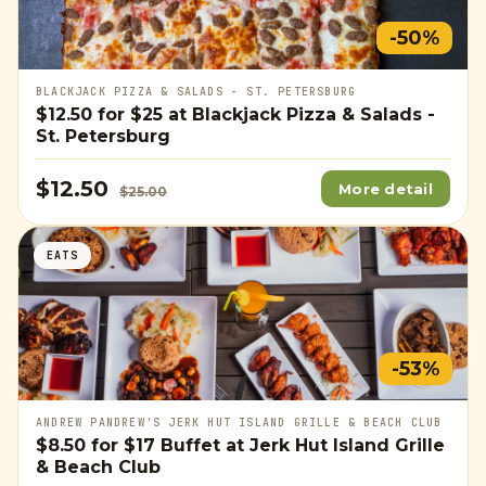
-50%
BLACKJACK PIZZA & SALADS - ST. PETERSBURG
$12.50
for
$25
at Blackjack Pizza & Salads -
St. Petersburg
$12.50
More detail
$25.00
EATS
-53%
ANDREW PANDREW'S JERK HUT ISLAND GRILLE & BEACH CLUB
$8.50
for
$17
Buffet at Jerk Hut Island Grille
& Beach Club