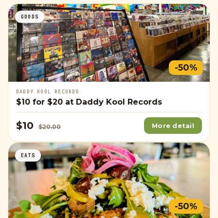
GOODS
-50%
DADDY KOOL RECORDS
$10
for
$20
at Daddy Kool Records
$10
More detail
$20.00
EATS
-50%