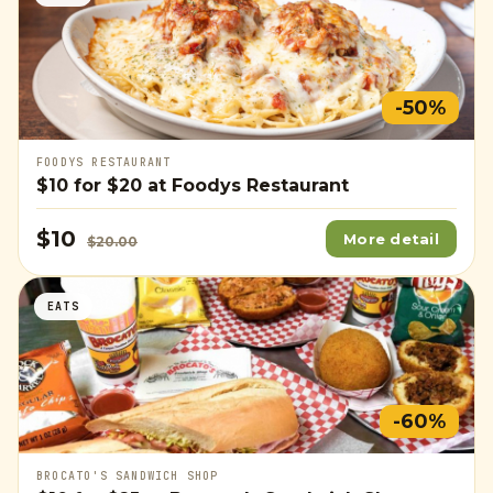
-50%
FOODYS RESTAURANT
$10
for
$20
at Foodys Restaurant
$10
More detail
$20.00
EATS
-60%
BROCATO'S SANDWICH SHOP