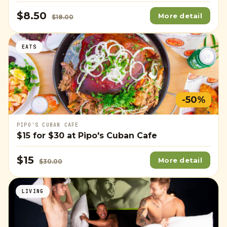
$8.50
More detail
$18.00
EATS
-50%
PIPO'S CUBAN CAFE
$15
for
$30
at Pipo's Cuban Cafe
$15
More detail
$30.00
LIVING