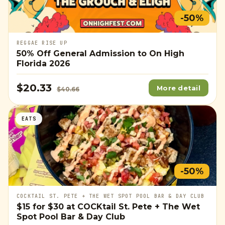
-50%
REGGAE RISE UP
50% Off General Admission to On High
Florida 2026
$20.33
More detail
$40.66
EATS
-50%
COCKTAIL ST. PETE + THE WET SPOT POOL BAR & DAY CLUB
$15
for
$30
at COCKtail St. Pete + The Wet
Spot Pool Bar & Day Club