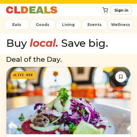
C
L
D
E
A
L
S
Sign in
Eats
Goods
Living
Events
Wellness
Buy
local.
Save big.
Deal of the Day.
LIVE NOW