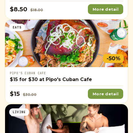
$8.50
More detail
$18.00
EATS
-50%
PIPO'S CUBAN CAFE
$15
for
$30
at Pipo's Cuban Cafe
$15
More detail
$30.00
LIVING