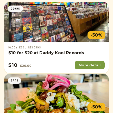
GOODS
-50%
DADDY KOOL RECORDS
$10
for
$20
at Daddy Kool Records
$10
More detail
$20.00
EATS
-50%