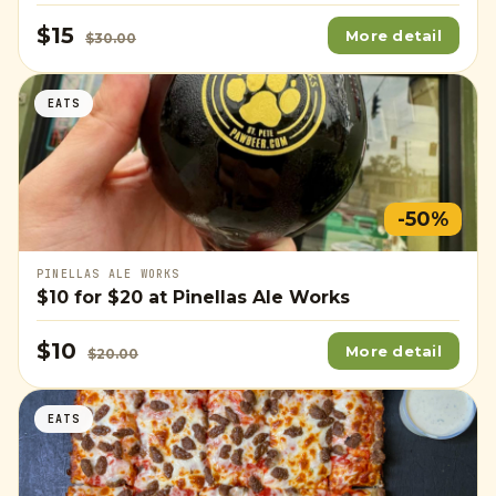
$15
More detail
$30.00
EATS
-50%
PINELLAS ALE WORKS
$10
for
$20
at Pinellas Ale Works
$10
More detail
$20.00
EATS