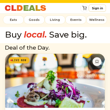
C
L
D
E
A
L
S
Sign in
Eats
Goods
Living
Events
Wellness
Buy
local.
Save big.
Deal of the Day.
LIVE NOW