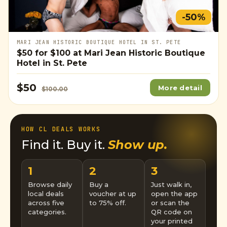
-50%
MARI JEAN HISTORIC BOUTIQUE HOTEL IN ST. PETE
$50
for
$100
at Mari Jean Historic Boutique
Hotel in St. Pete
$50
More detail
$100.00
HOW CL DEALS WORKS
Find it. Buy it.
Show up.
1
2
3
Browse daily
Buy a
Just walk in,
local deals
voucher at up
open the app
across five
to 75% off.
or scan the
categories.
QR code on
your printed