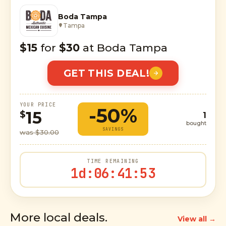
Boda Tampa
Tampa
$15
for
$30
at Boda Tampa
GET THIS DEAL!
YOUR PRICE
-50%
15
$
1
bought
SAVINGS
was $30.00
TIME REMAINING
1d
:
06
:
41
:
52
More local deals.
View all →