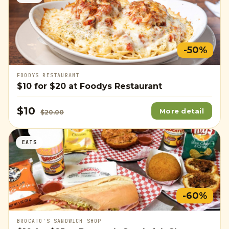
-50%
FOODYS RESTAURANT
$10
for
$20
at Foodys Restaurant
$10
More detail
$20.00
EATS
-60%
BROCATO'S SANDWICH SHOP