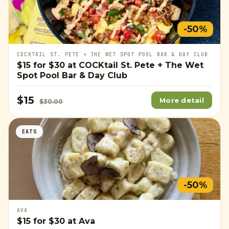
-50%
COCKTAIL ST. PETE + THE WET SPOT POOL BAR & DAY CLUB
$15
for
$30
at COCKtail St. Pete + The Wet
Spot Pool Bar & Day Club
$15
More detail
$30.00
EATS
-50%
AVA
$15
for
$30
at Ava