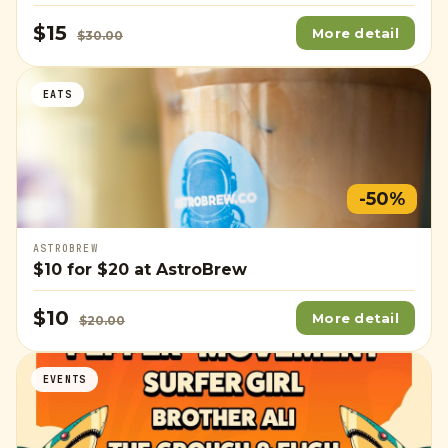
$15
More detail
$30.00
EATS
-50%
ASTROBREW
$10
for
$20
at AstroBrew
$10
More detail
$20.00
EVENTS