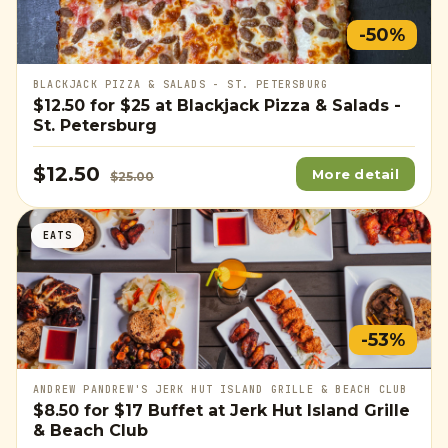
-50%
BLACKJACK PIZZA & SALADS - ST. PETERSBURG
$12.50
for
$25
at Blackjack Pizza & Salads -
St. Petersburg
$12.50
More detail
$25.00
EATS
-53%
ANDREW PANDREW'S JERK HUT ISLAND GRILLE & BEACH CLUB
$8.50
for
$17
Buffet at Jerk Hut Island Grille
& Beach Club