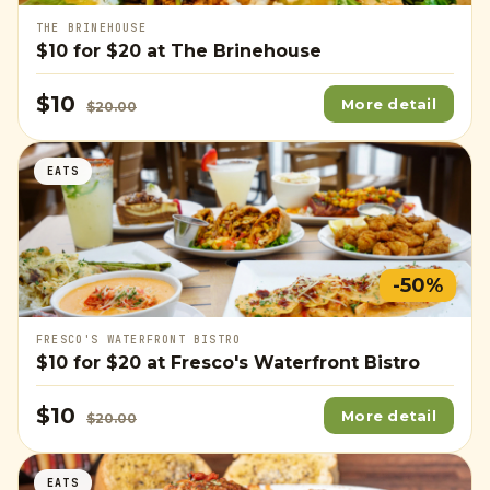
THE BRINEHOUSE
$10
for
$20
at The Brinehouse
$10
More detail
$20.00
EATS
-50%
FRESCO'S WATERFRONT BISTRO
$10
for
$20
at Fresco's Waterfront Bistro
$10
More detail
$20.00
EATS