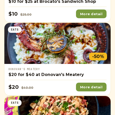
$10
for
$25
at Brocato's Sandwich Shop
$10
More detail
$25.00
EATS
-50%
DONOVAN'S MEATERY
$20
for
$40
at Donovan's Meatery
$20
More detail
$40.00
EATS