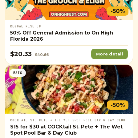
-50%
REGGAE RISE UP
50% Off General Admission to On High
Florida 2026
$20.33
More detail
$40.66
EATS
-50%
COCKTAIL ST. PETE + THE WET SPOT POOL BAR & DAY CLUB
$15
for
$30
at COCKtail St. Pete + The Wet
Spot Pool Bar & Day Club