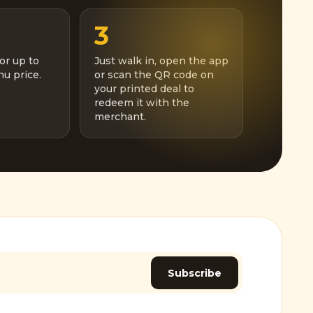
3
or up to
Just walk in, open the app
u price.
or scan the QR code on
your printed deal to
redeem it with the
merchant.
Subscribe