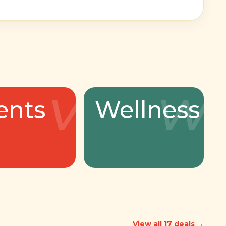
v
w
ents
Wellness
View all 17 deals →