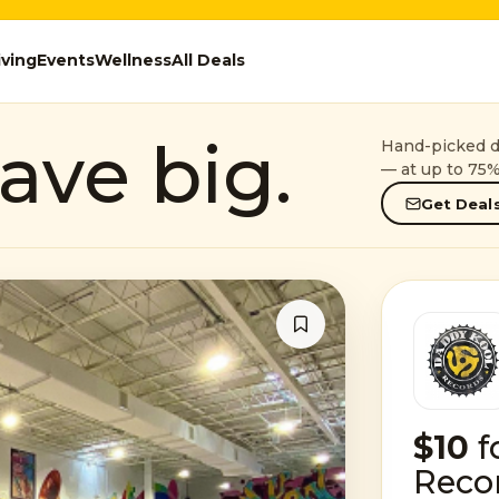
iving
Events
Wellness
All Deals
ave big.
Hand-picked de
— at up to 75%
Get Deals
$10
f
Reco