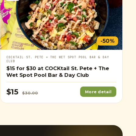
-50%
COCKTAIL ST. PETE + THE WET SPOT POOL BAR & DAY
CLUB
$15
for
$30
at COCKtail St. Pete + The
Wet Spot Pool Bar & Day Club
$15
More detail
$30.00