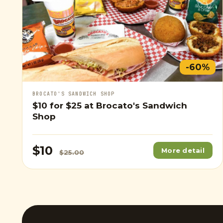
-60%
BROCATO'S SANDWICH SHOP
$10
for
$25
at Brocato's Sandwich
Shop
$10
More detail
$25.00