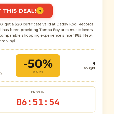
 THIS DEAL!
0, get a $20 certificate valid at Daddy Kool Records!
l has been providing Tampa Bay area music lovers
ncomparable shopping experience since 1985. New,
are vinyl…
-50%
3
bought
SAVINGS
0
ENDS IN
06
:
51
:
53