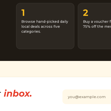
1
2
Browse hand-picked daily
Buy a voucher f
local deals across five
75% off the men
categories.
r
inbox.