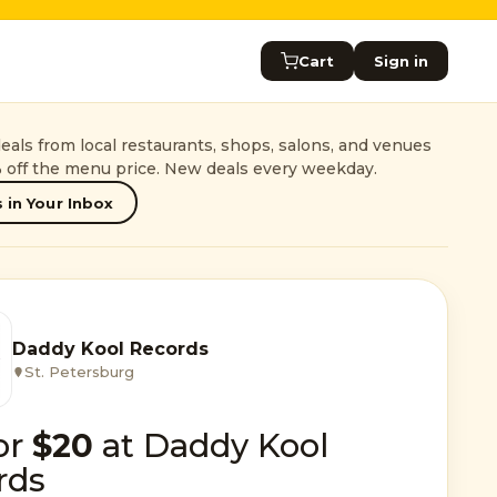
Cart
Sign in
als from local restaurants, shops, salons, and venues
 off the menu price. New deals every weekday.
 in Your Inbox
Daddy Kool Records
St. Petersburg
or
$20
at Daddy Kool
rds