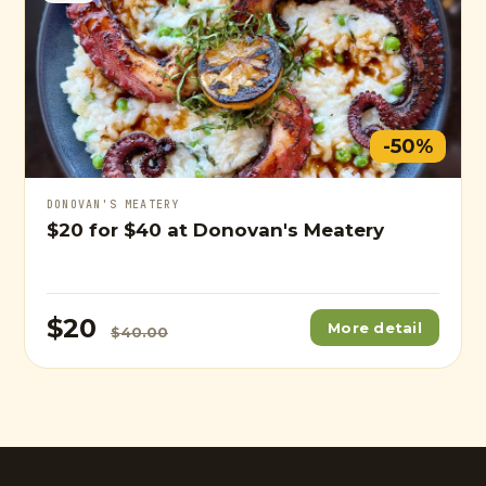
-50%
DONOVAN'S MEATERY
$20
for
$40
at Donovan's Meatery
$20
More detail
$40.00