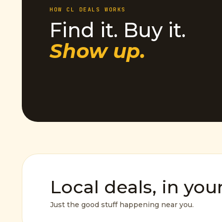
HOW CL DEALS WORKS
Find it. Buy it.
Show up.
Local deals, in you
Just the good stuff happening near you.