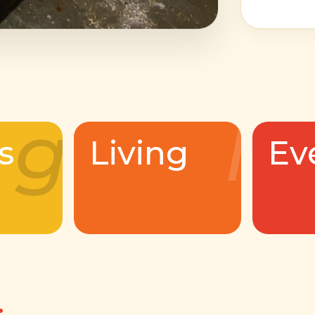
g
l
s
Living
Ev
.