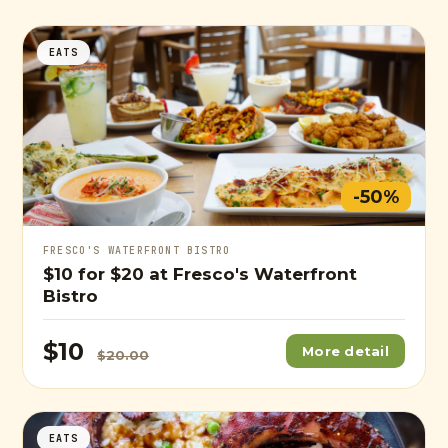
EATS
-50%
FRESCO'S WATERFRONT BISTRO
$10
for
$20
at Fresco's Waterfront
Bistro
$10
More detail
$20.00
EATS