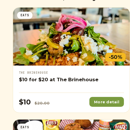
EATS
-50%
THE BRINEHOUSE
$10
for
$20
at The Brinehouse
$10
More detail
$20.00
EATS