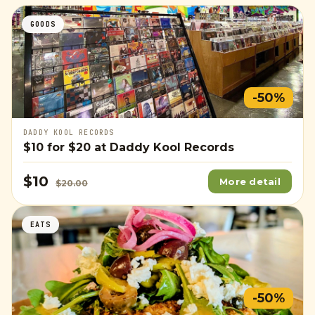
GOODS
-50%
DADDY KOOL RECORDS
$10
for
$20
at Daddy Kool Records
$10
More detail
$20.00
EATS
-50%