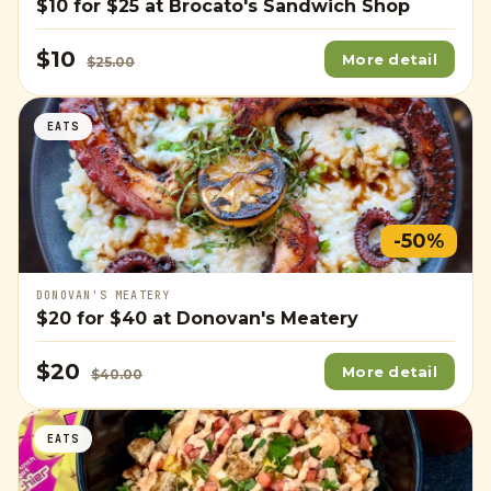
$10
for
$25
at Brocato's Sandwich Shop
$10
More detail
$25.00
EATS
-50%
DONOVAN'S MEATERY
$20
for
$40
at Donovan's Meatery
$20
More detail
$40.00
EATS