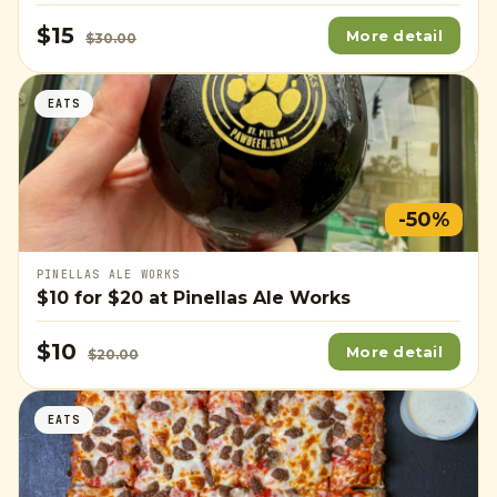
$15
More detail
$30.00
EATS
-50%
PINELLAS ALE WORKS
$10
for
$20
at Pinellas Ale Works
$10
More detail
$20.00
EATS