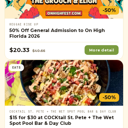
-50%
REGGAE RISE UP
50% Off General Admission to On High
Florida 2026
$20.33
More detail
$40.66
EATS
-50%
COCKTAIL ST. PETE + THE WET SPOT POOL BAR & DAY CLUB
$15
for
$30
at COCKtail St. Pete + The Wet
Spot Pool Bar & Day Club