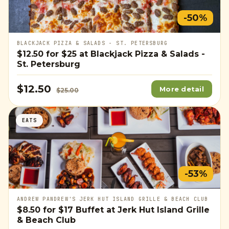
-50%
BLACKJACK PIZZA & SALADS - ST. PETERSBURG
$12.50
for
$25
at Blackjack Pizza & Salads -
St. Petersburg
$12.50
More detail
$25.00
EATS
-53%
ANDREW PANDREW'S JERK HUT ISLAND GRILLE & BEACH CLUB
$8.50
for
$17
Buffet at Jerk Hut Island Grille
& Beach Club