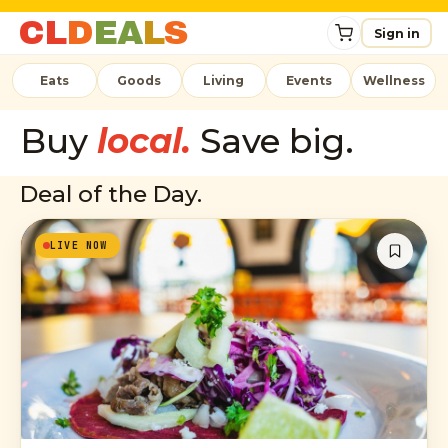
C
L
D
E
A
L
S
Sign in
Eats
Goods
Living
Events
Wellness
Buy
local.
Save big.
Deal of the Day.
LIVE NOW