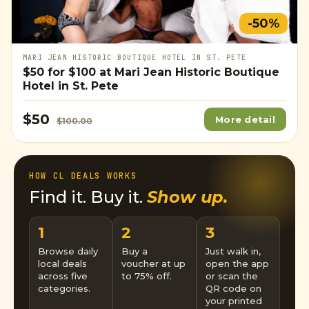
-50%
MARI JEAN HISTORIC BOUTIQUE HOTEL IN ST. PETE
$50
for
$100
at Mari Jean Historic Boutique
Hotel in St. Pete
$50
More detail
$100.00
HOW CL DEALS WORKS
Find it. Buy it.
Show up.
1
2
3
Browse daily
Buy a
Just walk in,
local deals
voucher at up
open the app
across five
to 75% off.
or scan the
categories.
QR code on
your printed