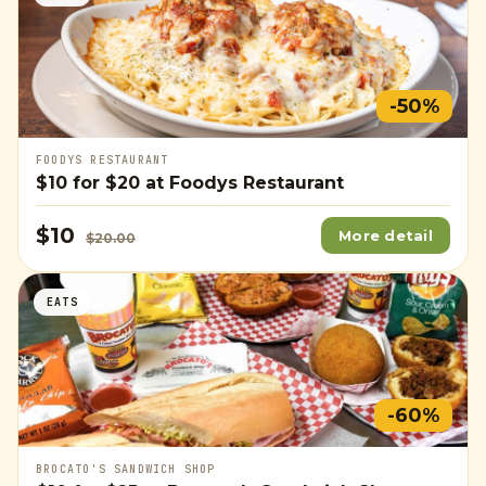
-50%
FOODYS RESTAURANT
$10
for
$20
at Foodys Restaurant
$10
More detail
$20.00
EATS
-60%
BROCATO'S SANDWICH SHOP