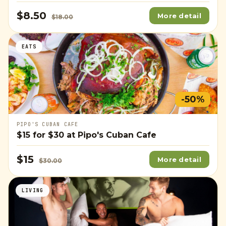
$8.50
More detail
$18.00
EATS
-50%
PIPO'S CUBAN CAFE
$15
for
$30
at Pipo's Cuban Cafe
$15
More detail
$30.00
LIVING