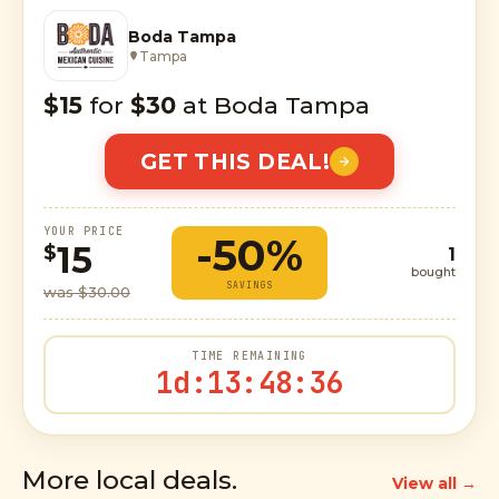
Boda Tampa
Tampa
$15
for
$30
at Boda Tampa
GET THIS DEAL!
YOUR PRICE
-50%
15
$
1
bought
SAVINGS
was $30.00
TIME REMAINING
1d
:
13
:
48
:
35
More local deals.
View all →