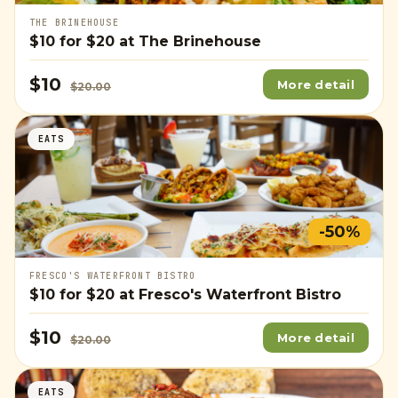
THE BRINEHOUSE
$10
for
$20
at The Brinehouse
$10
More detail
$20.00
EATS
-50%
FRESCO'S WATERFRONT BISTRO
$10
for
$20
at Fresco's Waterfront Bistro
$10
More detail
$20.00
EATS