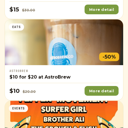
$15
More detail
$30.00
EATS
-50%
ASTROBREW
$10
for
$20
at AstroBrew
$10
More detail
$20.00
EVENTS