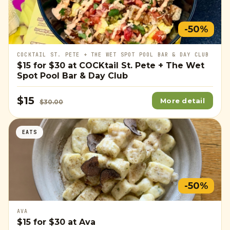
-50%
COCKTAIL ST. PETE + THE WET SPOT POOL BAR & DAY CLUB
$15
for
$30
at COCKtail St. Pete + The Wet
Spot Pool Bar & Day Club
$15
More detail
$30.00
EATS
-50%
AVA
$15
for
$30
at Ava