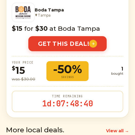
Boda Tampa
Tampa
$15
for
$30
at Boda Tampa
GET THIS DEAL!
YOUR PRICE
-50%
15
$
1
bought
SAVINGS
was $30.00
TIME REMAINING
1d
:
07
:
48
:
39
More local deals.
View all →