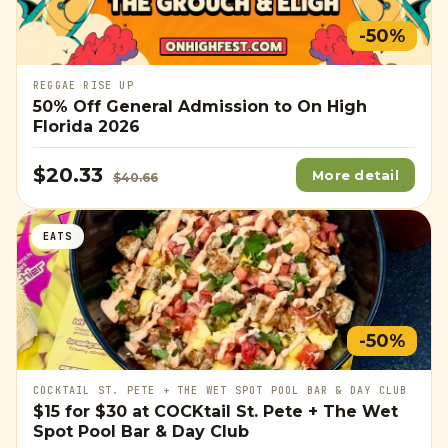
-50%
REGGAE RISE UP
50% Off General Admission to On High
Florida 2026
$20.33
More detail
$40.66
EATS
-50%
COCKTAIL ST. PETE + THE WET SPOT POOL BAR & DAY CLUB
$15
for
$30
at COCKtail St. Pete + The Wet
Spot Pool Bar & Day Club