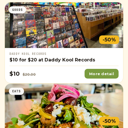
GOODS
-50%
DADDY KOOL RECORDS
$10
for
$20
at Daddy Kool Records
$10
More detail
$20.00
EATS
-50%