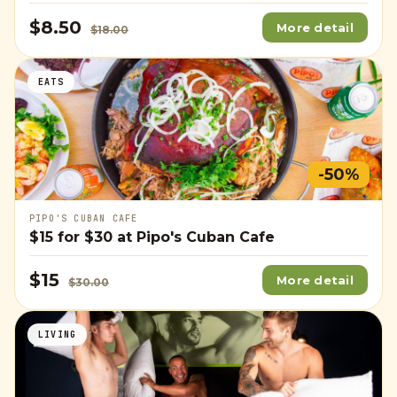
$8.50
More detail
$18.00
EATS
-50%
PIPO'S CUBAN CAFE
$15
for
$30
at Pipo's Cuban Cafe
$15
More detail
$30.00
LIVING