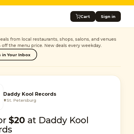
Cart
Sign in
als from local restaurants, shops, salons, and venues
 off the menu price. New deals every weekday.
 in Your Inbox
Daddy Kool Records
St. Petersburg
or
$20
at Daddy Kool
rds