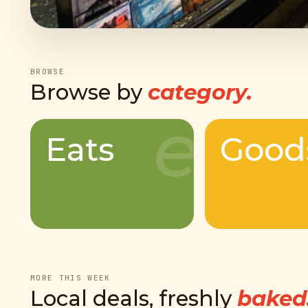
BROWSE
Browse by
category.
e
Eats
Good
MORE THIS WEEK
Local deals, freshly
baked