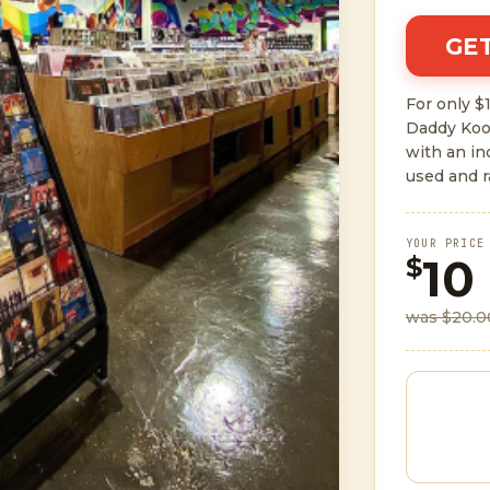
GET
For only $1
Daddy Koo
with an i
used and r
YOUR PRICE
10
$
was $20.0