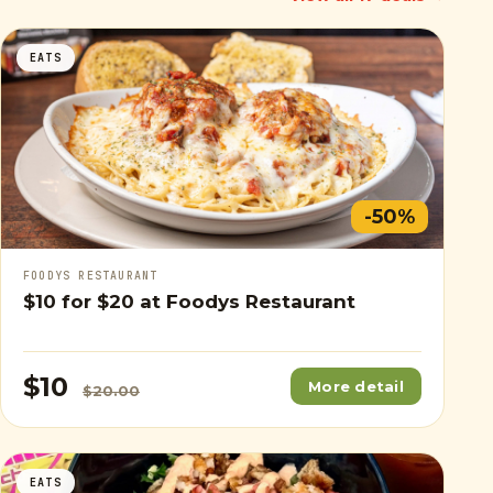
EATS
-50%
FOODYS RESTAURANT
$10
for
$20
at Foodys Restaurant
$10
More detail
$20.00
EATS