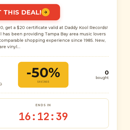
 THIS DEAL!
0, get a $20 certificate valid at Daddy Kool Records!
l has been providing Tampa Bay area music lovers
ncomparable shopping experience since 1985. New,
are vinyl…
-50%
0
bought
SAVINGS
0
ENDS IN
16
:
12
:
38