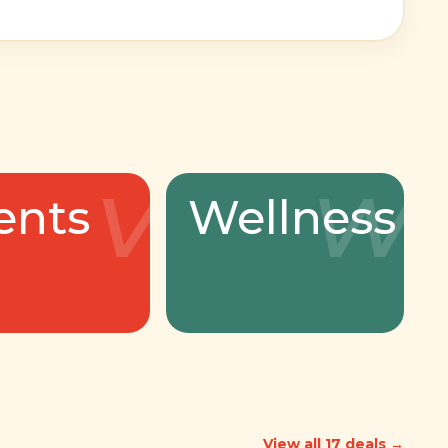
v
w
ents
Wellness
View all 17 deals →