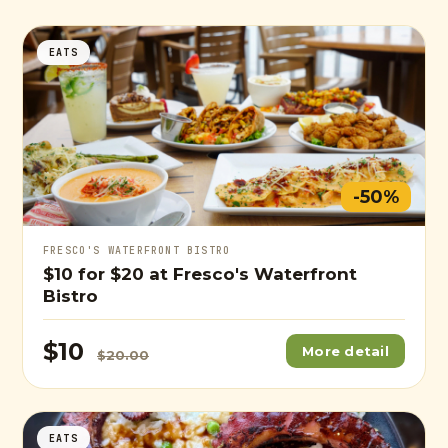
EATS
-50%
FRESCO'S WATERFRONT BISTRO
$10
for
$20
at Fresco's Waterfront
Bistro
$10
More detail
$20.00
EATS