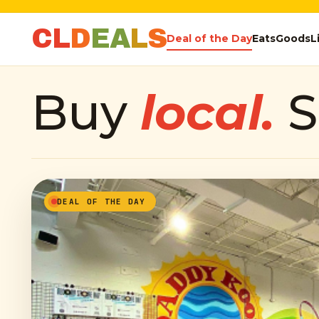
C
L
D
E
A
L
S
Deal of the Day
Eats
Goods
L
Buy
local.
S
DEAL OF THE DAY