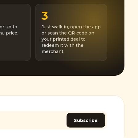
3
or up to
Just walk in, open the app
u price.
or scan the QR code on
your printed deal to
redeem it with the
merchant.
Subscribe