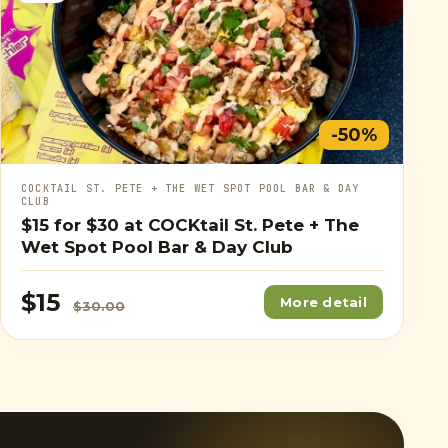
-50%
COCKTAIL ST. PETE + THE WET SPOT POOL BAR & DAY
CLUB
$15
for
$30
at COCKtail St. Pete + The
Wet Spot Pool Bar & Day Club
$15
More detail
$30.00