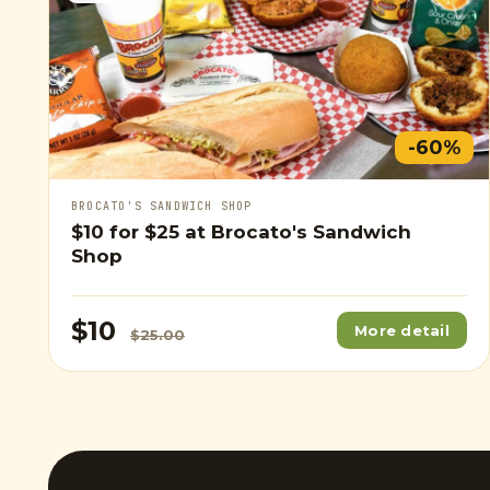
-60%
BROCATO'S SANDWICH SHOP
$10
for
$25
at Brocato's Sandwich
Shop
$10
More detail
$25.00