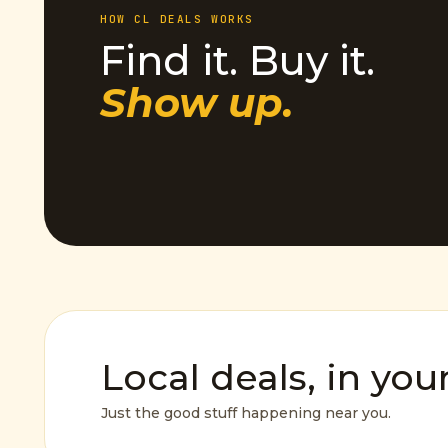
HOW CL DEALS WORKS
Find it. Buy it.
Show up.
Local deals, in you
Just the good stuff happening near you.