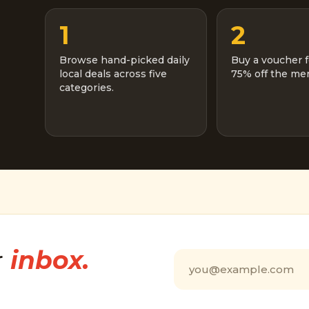
1
2
Browse hand-picked daily
Buy a voucher f
local deals across five
75% off the men
categories.
r
inbox.