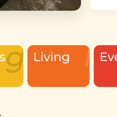
g
l
s
Living
Ev
.