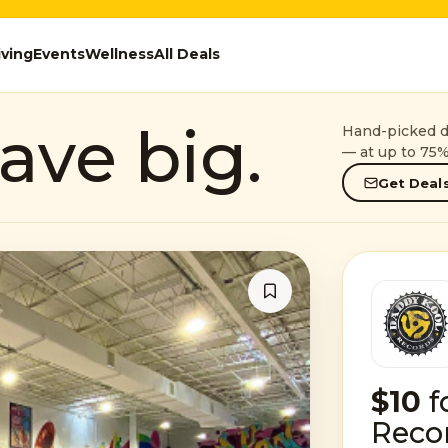
iving
Events
Wellness
All Deals
ave big.
Hand-picked de
— at up to 75%
Get Deals
$10
f
Reco