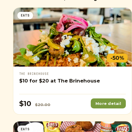
EATS
-50%
THE BRINEHOUSE
$10
for
$20
at The Brinehouse
$10
More detail
$20.00
EATS