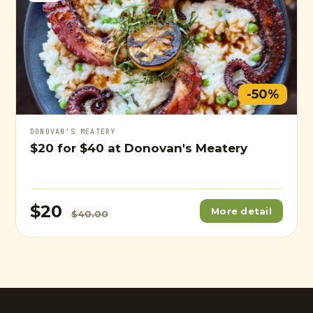
-50%
DONOVAN'S MEATERY
$20
for
$40
at Donovan's Meatery
$20
More detail
$40.00